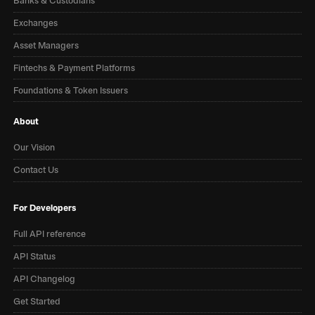
Banks & Custodians
Exchanges
Asset Managers
Fintechs & Payment Platforms
Foundations & Token Issuers
About
Our Vision
Contact Us
For Developers
Full API reference
API Status
API Changelog
Get Started