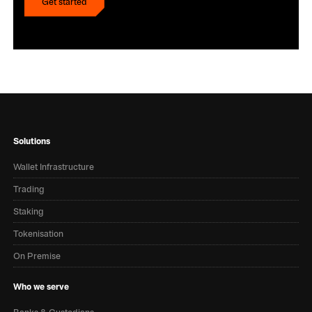
Get started
Get started
Solutions
Wallet Infrastructure
Trading
Staking
Tokenisation
On Premise
Who we serve