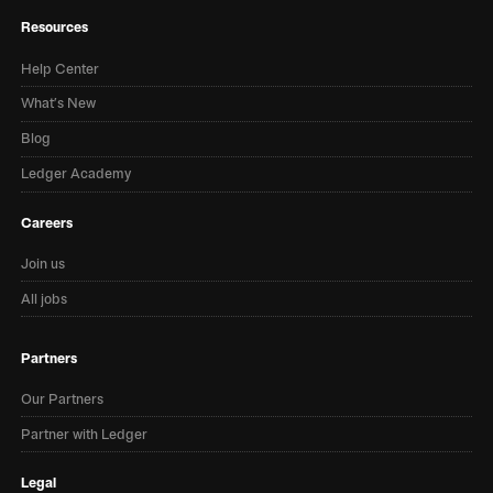
Resources
Help Center
What’s New
Blog
Ledger Academy
Careers
Join us
All jobs
Partners
Our Partners
Partner with Ledger
Legal