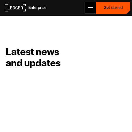
Get started
Get started
L
a
t
e
s
t
n
e
w
s
a
n
d
u
p
d
a
t
e
s
ALL
NEWS
PRESS