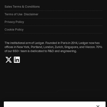
Sales Terms & Conditions
Terms of Use Disclaimer
Privacy Policy
Cookie Policy
The institutional arm of Ledger. Founded in Paris in 2014, Ledger now has
offices in New York, Portland, London, Zurich, Singapore, and Vierzon. 70%
of our 650+ team is dedicated to R&D and engineering.