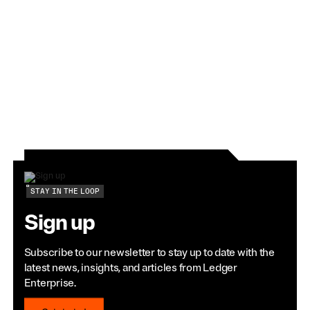
requirements.
View Article
STAY IN THE LOOP
Sign up
Subscribe to our newsletter to stay up to date with the
latest news, insights, and articles from Ledger
Enterprise.